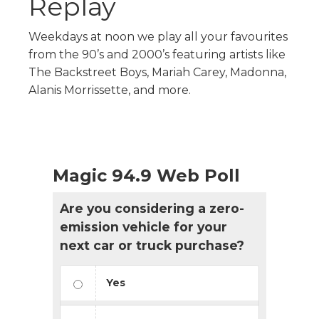
Replay
Weekdays at noon we play all your favourites
from the 90’s and 2000’s featuring artists like
The Backstreet Boys, Mariah Carey, Madonna,
Alanis Morrissette, and more.
Magic 94.9 Web Poll
Are you considering a zero-
emission vehicle for your
next car or truck purchase?
Yes