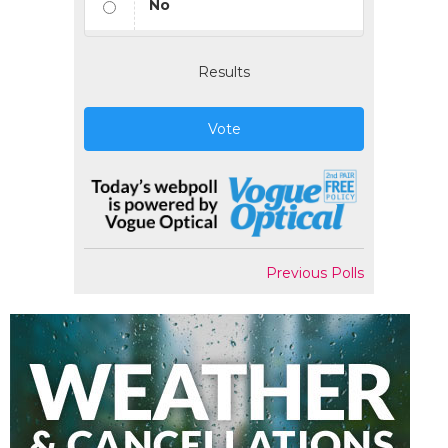
No
Results
Vote
Previous Polls