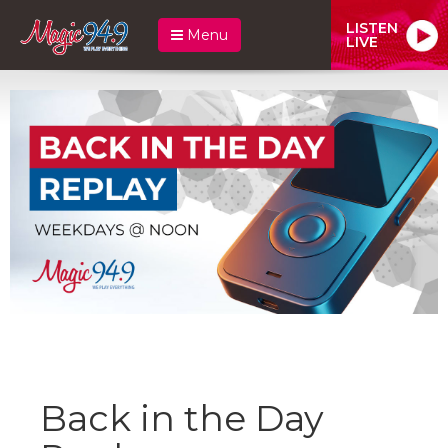
LISTEN
Menu
LIVE
Back in the Day