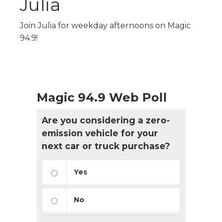
Julia
Join Julia for weekday afternoons on Magic
94.9!
Magic 94.9 Web Poll
Are you considering a zero-
emission vehicle for your
next car or truck purchase?
Yes
No