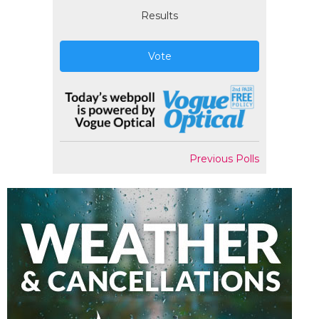
Results
Vote
Previous Polls