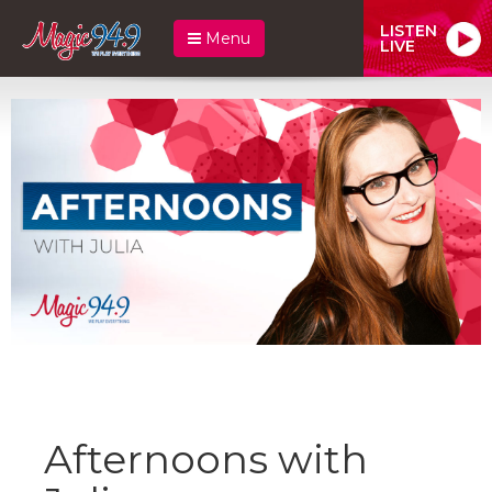
LISTEN
Menu
LIVE
Afternoons with