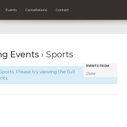
Events
Cancellations
Contact
g Events
› Sports
Events
Events
EVENTS FROM
ports. Please try viewing the full
Search
Search
nts.
and
Views
Navigatio