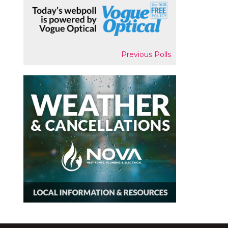
Previous Polls