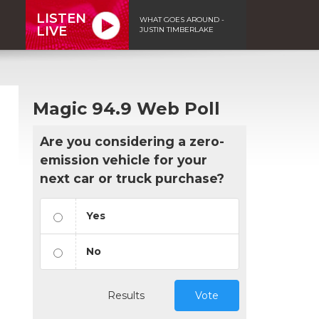
LISTEN
WHAT GOES AROUND -
LIVE
JUSTIN TIMBERLAKE
Magic 94.9 Web Poll
Are you considering a zero-
emission vehicle for your
next car or truck purchase?
Yes
No
n
Results
Vote