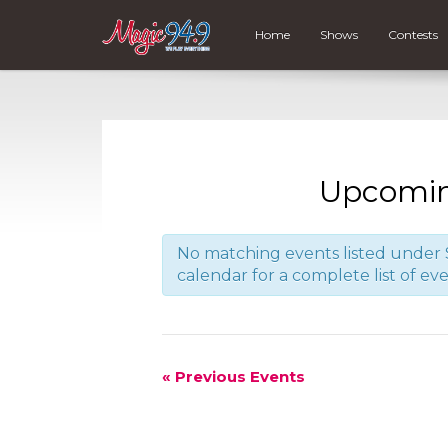
Home
Shows
Contests
Upcomin
No matching events listed under S
calendar for a complete list of eve
«
Previous Events