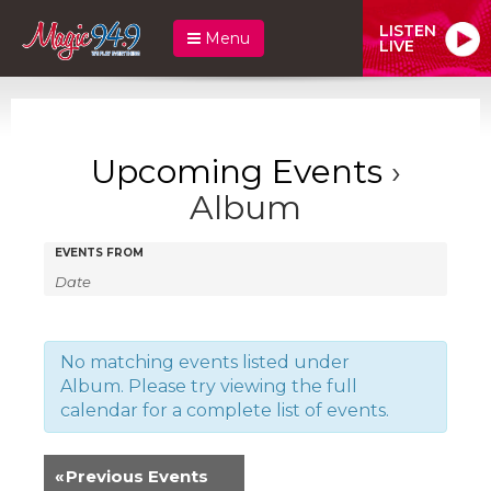
LISTEN
Menu
LIVE
Upcoming Events
›
Album
Events
Events
EVENTS FROM
Search
Search
and
Views
No matching events listed under
Album. Please try viewing the full
Navigation
calendar for a complete list of events.
«
Previous Events