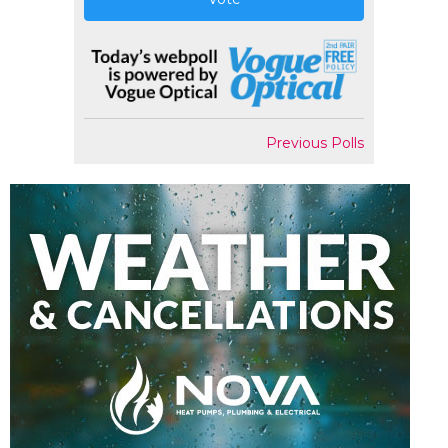
Previous Polls