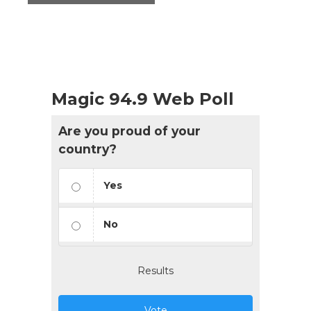
Magic 94.9 Web Poll
Are you proud of your
country?
Yes
No
Results
Vote