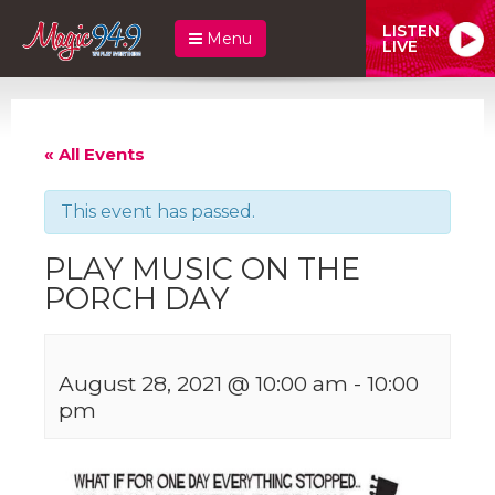
LISTEN
Menu
LIVE
« All Events
This event has passed.
PLAY MUSIC ON THE
PORCH DAY
August 28, 2021 @ 10:00 am
-
10:00
pm