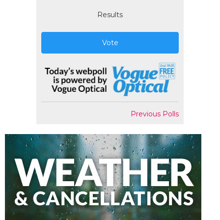
Results
Vote
Previous Polls