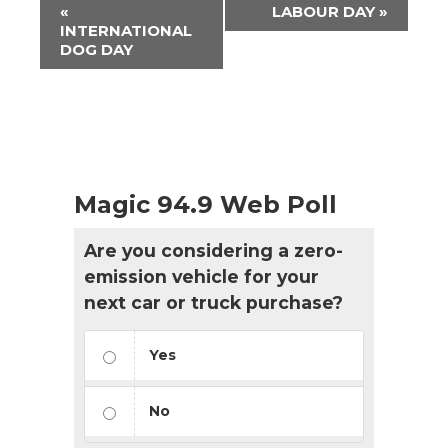
Event
«
LABOUR DAY
»
Navigation
INTERNATIONAL
DOG DAY
Magic 94.9 Web Poll
Are you considering a zero-
emission vehicle for your
next car or truck purchase?
Yes
No