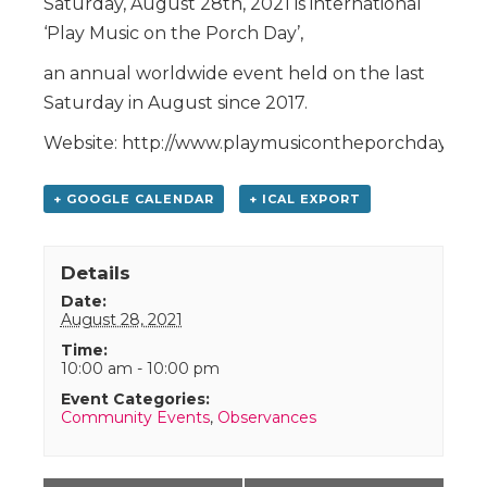
Saturday, August 28th, 2021 is international
‘Play Music on the Porch Day’,
an annual worldwide event held on the last
Saturday in August since 2017.
Website: http://www.playmusicontheporchday.com
+ GOOGLE CALENDAR
+ ICAL EXPORT
Details
Date:
August 28, 2021
Time:
10:00 am - 10:00 pm
Event Categories:
Community Events
,
Observances