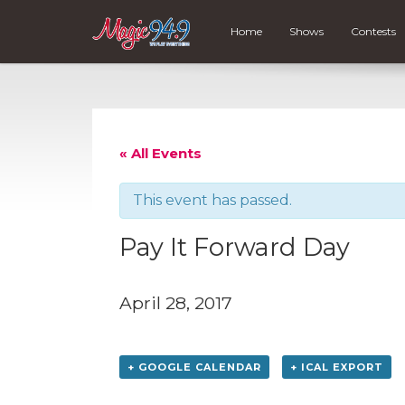
Home
Shows
Contests
« All Events
This event has passed.
Pay It Forward Day
April 28, 2017
+ GOOGLE CALENDAR
+ ICAL EXPORT