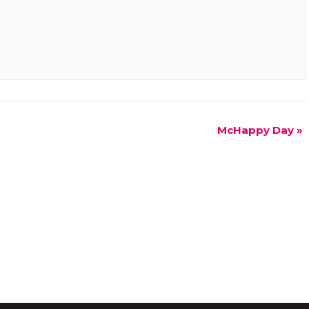
McHappy Day
»