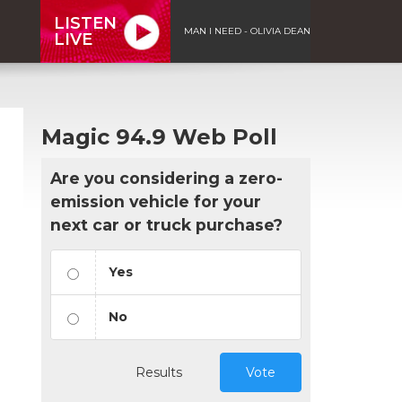
LISTEN
MAN I NEED - OLIVIA DEAN
LIVE
Magic 94.9 Web Poll
Are you considering a zero-
emission vehicle for your
next car or truck purchase?
Yes
No
Results
Vote