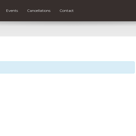
Events
Cancellations
Contact