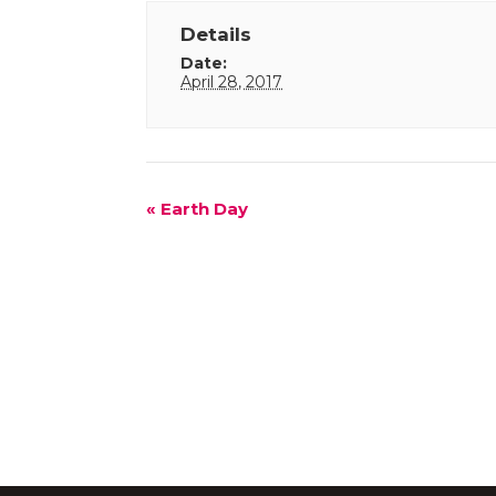
Details
Date:
April 28, 2017
Event
«
Earth Day
Navigation