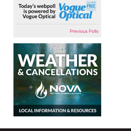
Previous Polls