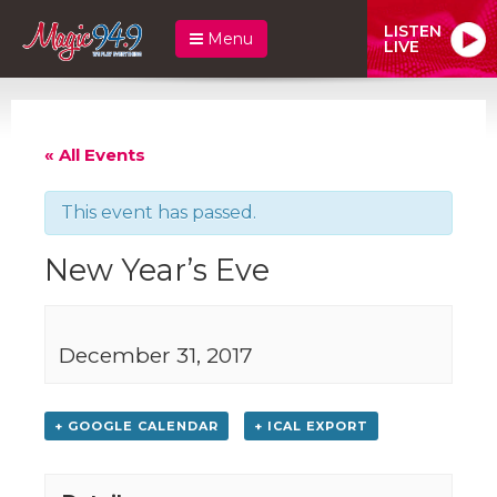
LISTEN
Menu
LIVE
« All Events
This event has passed.
New Year’s Eve
December 31, 2017
+ GOOGLE CALENDAR
+ ICAL EXPORT