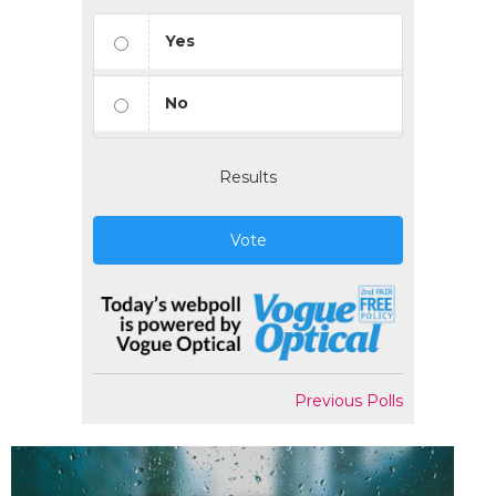
Yes
No
Results
Vote
Previous Polls