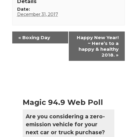
Details
Date:
December 31, 2017
Event
«
Boxing Day
Happy New Year!
Navigation
~ Here’s to a
happy & healthy
2018.
»
Magic 94.9 Web Poll
Are you considering a zero-
emission vehicle for your
next car or truck purchase?