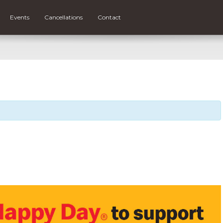
Events
Cancellations
Contact