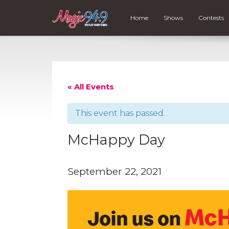
Home
Shows
Contests
« All Events
This event has passed.
McHappy Day
September 22, 2021