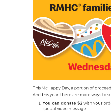
This McHappy Day, a portion of procee
And this year, there are more ways to s
You can donate $2
with your ord
special video message