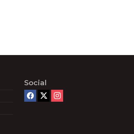
Social