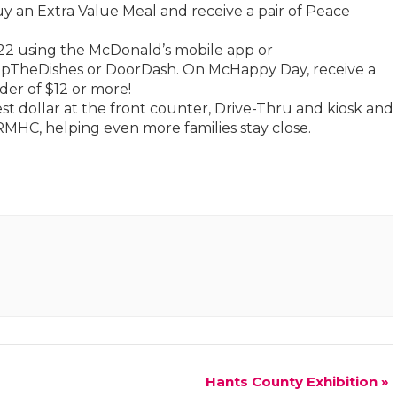
 an Extra Value Meal and receive a pair of Peace
2 using the McDonald’s mobile app or
kipTheDishes or DoorDash. On McHappy Day, receive a
der of $12 or more!
st dollar at the front counter, Drive-Thru and kiosk and
RMHC, helping even more families stay close.
Hants County Exhibition
»