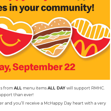
ds from
ALL
menu items
ALL DAY
will support RMHC.
upport than ever!
er and you’ll receive a McHappy Day heart with a very