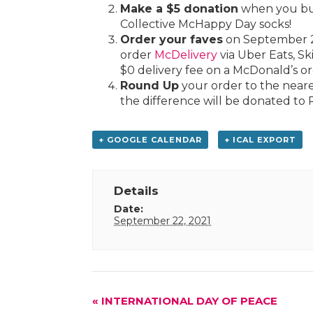
Make a $5 donation
when you buy
Collective McHappy Day socks!
Order your faves
on September 2
order
McDelivery
via Uber Eats, S
$0 delivery fee on a McDonald’s or
Round Up
your order to the neare
the difference will be donated to 
+ GOOGLE CALENDAR
+ ICAL EXPORT
Details
Date:
September 22, 2021
Event
«
INTERNATIONAL DAY OF PEACE