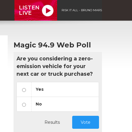
LISTEN
RISK IT ALL - BRUNO MARS
LIVE
Magic 94.9 Web Poll
Are you considering a zero-
emission vehicle for your
next car or truck purchase?
Yes
No
Results
Vote