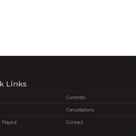
k Links
Contests
Cancellations
y Played
Contact