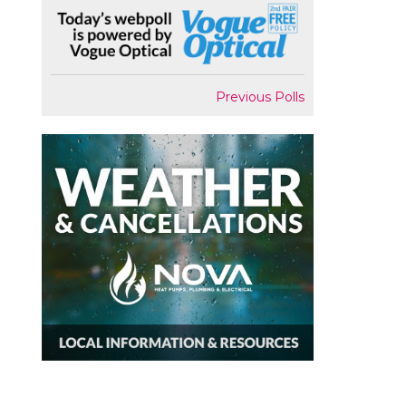
Previous Polls