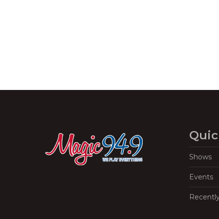
Navigation
Quic
Shows
Events
Recentl