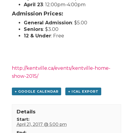
April 23
: 12:00pm-4:00pm
Admission Prices:
General Admission
: $5.00
Seniors
: $3.00
12 & Under
: Free
http://kentville.ca/events/kentville-home-
show-2015/
+ GOOGLE CALENDAR
+ ICAL EXPORT
Details
Start:
April 21, 2017 @ 5:00 pm
End: