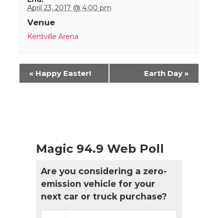
April 23, 2017 @ 4:00 pm
Venue
Kentville Arena
Event
«
Happy Easter!
Earth Day
»
Navigation
Magic 94.9 Web Poll
Are you considering a zero-
emission vehicle for your
next car or truck purchase?