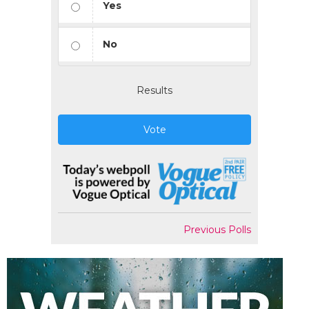
Yes
No
Results
Vote
Previous Polls