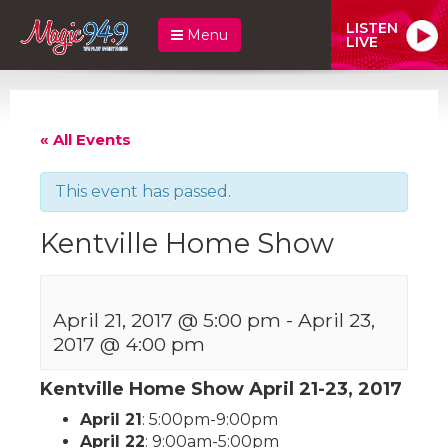
LISTEN
Menu
LIVE
« All Events
This event has passed.
Kentville Home Show
April 21, 2017 @ 5:00 pm
-
April 23,
2017 @ 4:00 pm
Kentville Home Show April 21-23, 2017
April 21
: 5:00pm-9:00pm
April 22
: 9:00am-5:00pm