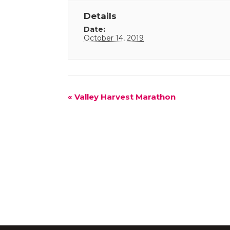
Details
Date:
October 14, 2019
Event
«
Valley Harvest Marathon
Navigation