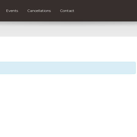
Events
Cancellations
Contact