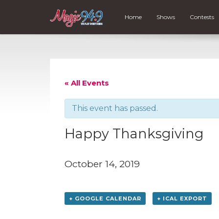
Home
Shows
Contests
« All Events
This event has passed.
Happy Thanksgiving
October 14, 2019
+ GOOGLE CALENDAR
+ ICAL EXPORT