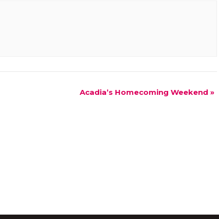
Acadia’s Homecoming Weekend
»