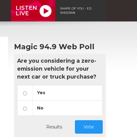
LISTEN
SHAPE OF YOU - ED
LIVE
SHEERAN
Magic 94.9 Web Poll
Are you considering a zero-
emission vehicle for your
next car or truck purchase?
Yes
No
Results
Vote