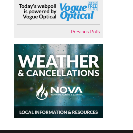
Previous Polls