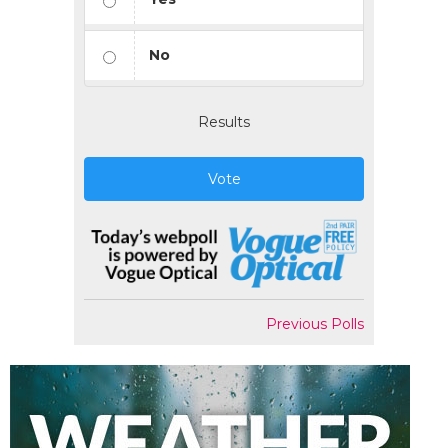
No
Results
Vote
Previous Polls