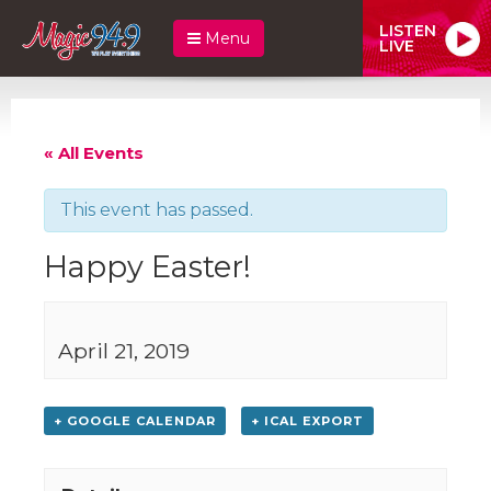
LISTEN
Menu
LIVE
« All Events
This event has passed.
Happy Easter!
April 21, 2019
+ GOOGLE CALENDAR
+ ICAL EXPORT