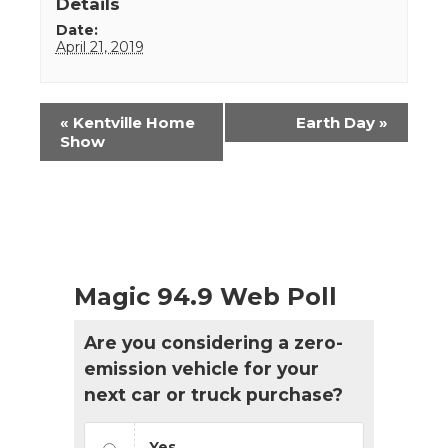
Details
Date:
April 21, 2019
Event
«
Kentville Home
Earth Day
»
Navigation
Show
Magic 94.9 Web Poll
Are you considering a zero-
emission vehicle for your
next car or truck purchase?
Yes