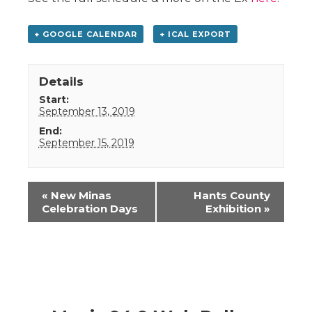
+ GOOGLE CALENDAR
+ ICAL EXPORT
Details
Start:
September 13, 2019
End:
September 15, 2019
Event
«
New Minas
Hants County
Navigation
Celebration Days
Exhibition
»