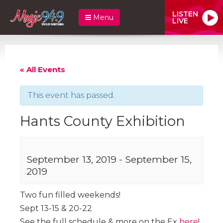
LISTEN
Menu
LIVE
« All Events
This event has passed.
Hants County Exhibition
September 13, 2019
-
September 15,
2019
Two fun filled weekends!
Sept 13-15 & 20-22
See the full schedule & more on the Ex
here
!