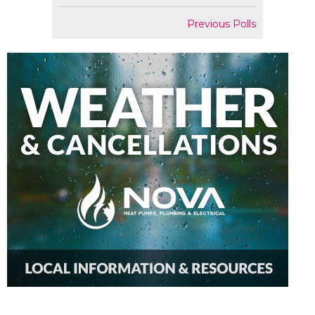
Previous Polls