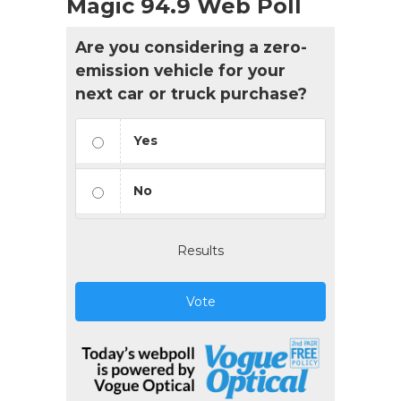
Magic 94.9 Web Poll
Are you considering a zero-
emission vehicle for your
next car or truck purchase?
Yes
No
Results
Vote