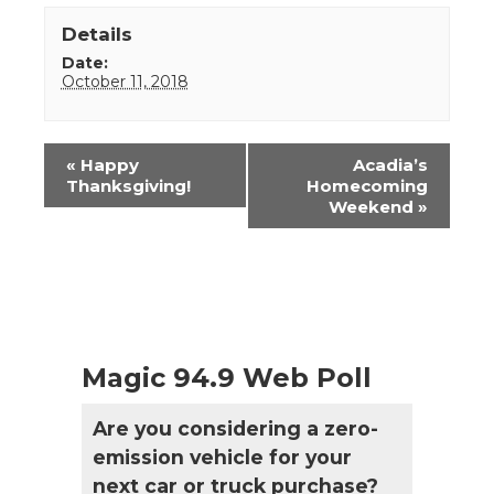
Details
Date:
October 11, 2018
Event
«
Happy
Acadia’s
Navigation
Thanksgiving!
Homecoming
Weekend
»
Magic 94.9 Web Poll
Are you considering a zero-
emission vehicle for your
next car or truck purchase?