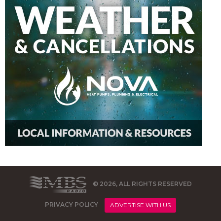
© 2026, ALL RIGHTS RESERVED
PRIVACY POLICY
ADVERTISE WITH US