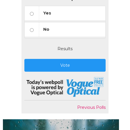
Yes
No
Results
Vote
Previous Polls