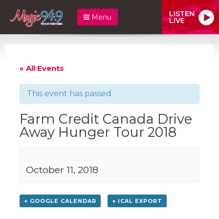
LISTEN
Menu
LIVE
« All Events
This event has passed.
Farm Credit Canada Drive
Away Hunger Tour 2018
October 11, 2018
+ GOOGLE CALENDAR
+ ICAL EXPORT