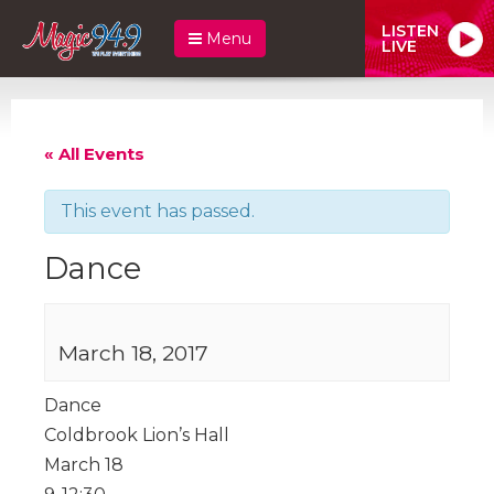
LISTEN
Menu
LIVE
« All Events
This event has passed.
Dance
March 18, 2017
Dance
Coldbrook Lion’s Hall
March 18