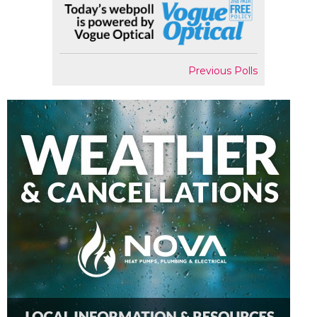
Previous Polls