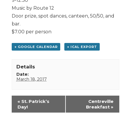
9-12:30
Music by Route 12
Door prize, spot dances, canteen, 50/50, and
bar.
$7.00 per person
+ GOOGLE CALENDAR
+ ICAL EXPORT
Details
Date:
March 18, 2017
Event
«
St. Patrick’s
Centreville
Navigation
Day!
Breakfast
»