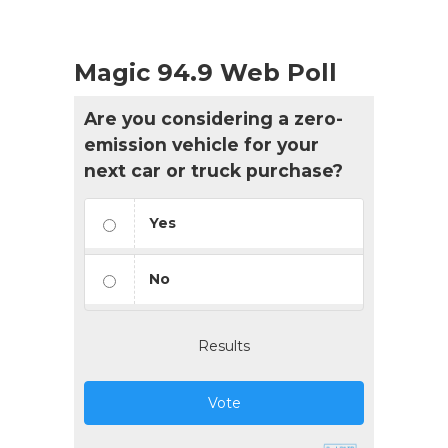
Magic 94.9 Web Poll
Are you considering a zero-
emission vehicle for your
next car or truck purchase?
Yes
No
Results
Vote