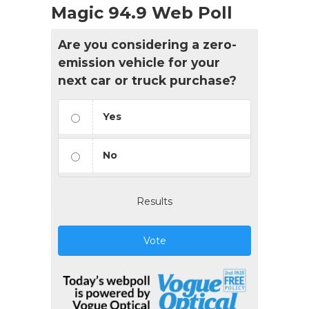
Magic 94.9 Web Poll
Are you considering a zero-
emission vehicle for your
next car or truck purchase?
Yes
No
Results
Vote