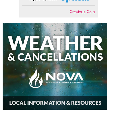
Previous Polls