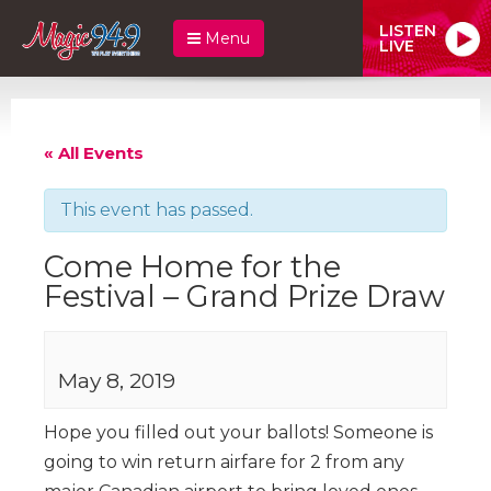
LISTEN
Menu
LIVE
« All Events
This event has passed.
Come Home for the
Festival – Grand Prize Draw
May 8, 2019
Hope you filled out your ballots! Someone is
going to win return airfare for 2 from any