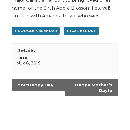
major Canadian airport to bring loved ones
home for the 87th Apple Blossom Festival!
Tune in with Amanda to see who wins.
+ GOOGLE CALENDAR
+ ICAL EXPORT
Details
Date:
May 8, 2019
Event
«
McHappy Day
Happy Mother’s
Navigation
Day!
»