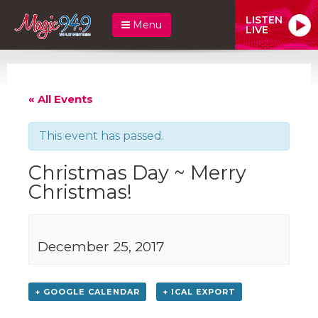
LISTEN
Menu
LIVE
« All Events
This event has passed.
Christmas Day ~ Merry
Christmas!
December 25, 2017
+ GOOGLE CALENDAR
+ ICAL EXPORT