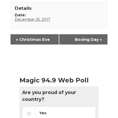
Details
Date:
December 25, 2017
Event
«
Christmas Eve
Boxing Day
»
Navigation
Magic 94.9 Web Poll
Are you proud of your
country?
Yes