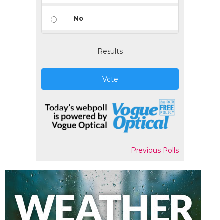
No
Results
Vote
Previous Polls