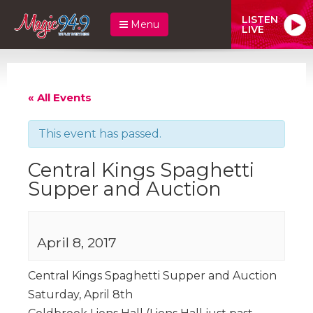
LISTEN
Menu
LIVE
« All Events
This event has passed.
Central Kings Spaghetti
Supper and Auction
April 8, 2017
Central Kings Spaghetti Supper and Auction
Saturday, April 8th