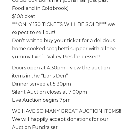
Coldbrook Lions Hall (Lions Hall just past
Foodland in Coldbrook)
$10/ticket
***ONLY 150 TICKETS WILL BE SOLD!*** we
expect to sell out!
Don’t wait to buy your ticket for a delicious
home cooked spaghetti supper with all the
yummy fixin’ – Valley Pies for dessert!
Doors open at 4:30pm – view the auction
items in the “Lions Den”
Dinner served at 5:30pm
Silent Auction closes at 7:00pm
Live Auction begins 7pm
WE HAVE SO MANY GREAT AUCTION ITEMS!!
We will happily accept donations for our
Auction Fundraiser!