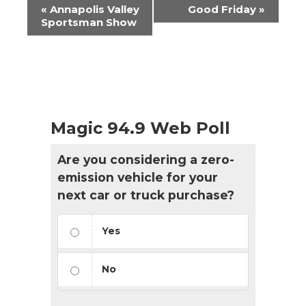
Event
«
Annapolis Valley
Good Friday
»
Navigation
Sportsman Show
Magic 94.9 Web Poll
Are you considering a zero-
emission vehicle for your
next car or truck purchase?
Yes
No