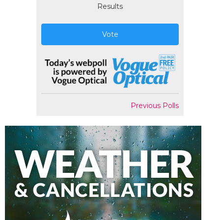
Results
Vote
Previous Polls