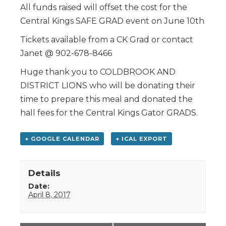
All funds raised will offset the cost for the
Central Kings SAFE GRAD event on June 10th
Tickets available from a CK Grad or contact
Janet @ 902-678-8466
Huge thank you to COLDBROOK AND
DISTRICT LIONS who will be donating their
time to prepare this meal and donated the
hall fees for the Central Kings Gator GRADS.
+ GOOGLE CALENDAR
+ ICAL EXPORT
Details
Date:
April 8, 2017