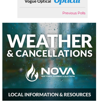
Previous Polls