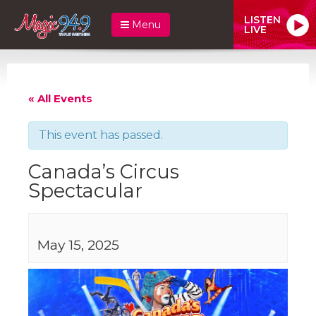
LISTEN
Menu
LIVE
« All Events
This event has passed.
Canada’s Circus
Spectacular
May 15, 2025