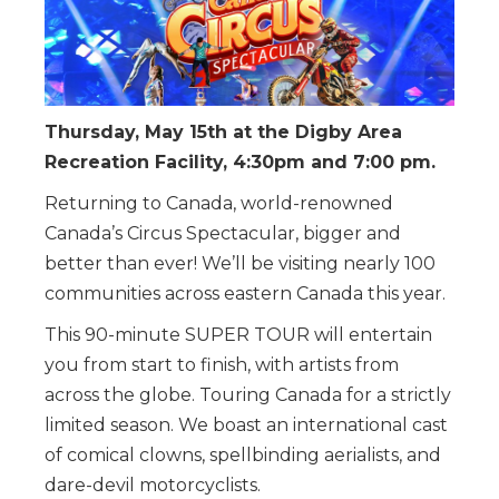
Thursday, May 15th at the Digby Area
Recreation Facility, 4:30pm and 7:00 pm.
Returning to Canada, world-renowned
Canada’s Circus Spectacular, bigger and
better than ever! We’ll be visiting nearly 100
communities across eastern Canada this year.
This 90-minute SUPER TOUR will entertain
you from start to finish, with artists from
across the globe. Touring Canada for a strictly
limited season. We boast an international cast
of comical clowns, spellbinding aerialists, and
dare-devil motorcyclists.