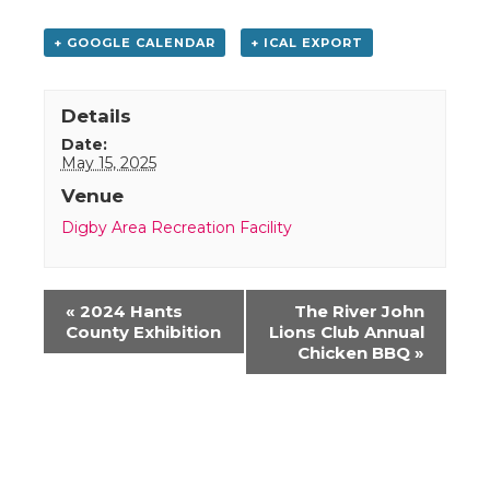
+ GOOGLE CALENDAR
+ ICAL EXPORT
Details
Date:
May 15, 2025
Venue
Digby Area Recreation Facility
Event
«
2024 Hants
The River John
Navigation
County Exhibition
Lions Club Annual
Chicken BBQ
»