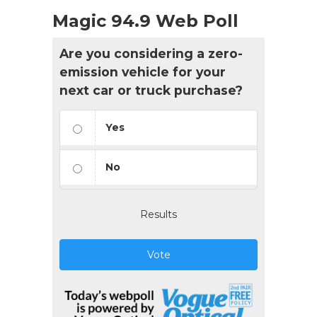
Magic 94.9 Web Poll
Are you considering a zero-
emission vehicle for your
next car or truck purchase?
Yes
No
Results
Vote