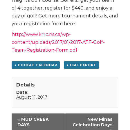
Heights Golf Course. Golfers…get your team
of 4 together, register for $440, and enjoy a
day of golf! Get more tournament details, and
your registration form here:
http://www.krrc.ns.ca/wp-
content/uploads/2017/01/2017-ATF-Golf-
Team-Registration-Form.pdf
+ GOOGLE CALENDAR
+ ICAL EXPORT
Details
Date:
August 11, 2017
Event
«
MUD CREEK
New Minas
Navigation
DAYS
Celebration Days