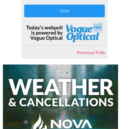
Vote
Previous Polls