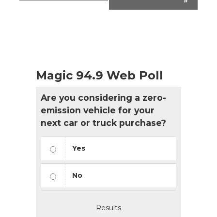
»
Magic 94.9 Web Poll
Are you considering a zero-
emission vehicle for your
next car or truck purchase?
Yes
No
Results