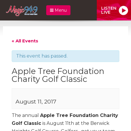
LISTEN
Menu
LIVE
« All Events
This event has passed.
Apple Tree Foundation
Charity Golf Classic
August 11, 2017
The annual
Apple Tree Foundation Charity
Golf Classic
is August 11th at the Berwick