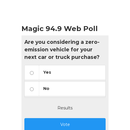
Magic 94.9 Web Poll
Are you considering a zero-
emission vehicle for your
next car or truck purchase?
Yes
No
Results
Vote