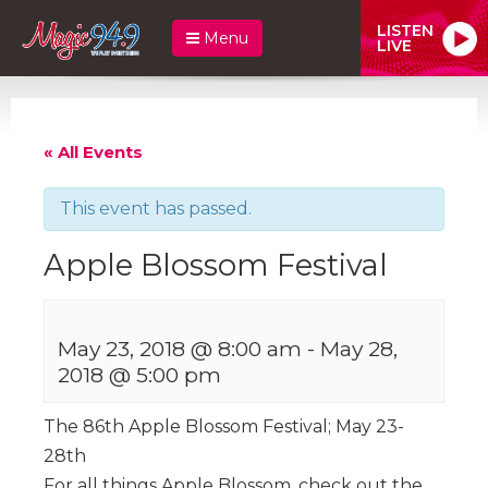
LISTEN
Menu
LIVE
« All Events
This event has passed.
Apple Blossom Festival
May 23, 2018 @ 8:00 am
-
May 28,
2018 @ 5:00 pm
The 86th Apple Blossom Festival; May 23-
28th
For all things Apple Blossom, check out the