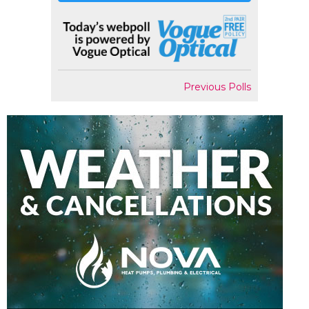
Previous Polls