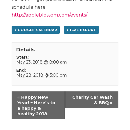
schedule here:
http://appleblossom.com/events/
+ GOOGLE CALENDAR
+ ICAL EXPORT
Details
Start:
May 23, 2018 @ 8:00 am
End:
May 28, 2018 @ 5:00 pm
Event
«
Happy New
Charity Car Wash
Navigation
Year! ~ Here’s to
& BBQ
»
a happy &
healthy 2018.