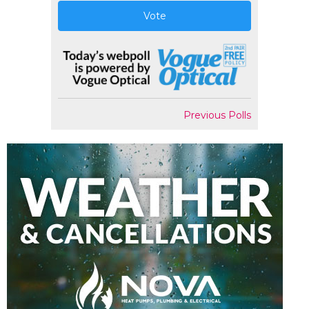
Vote
Previous Polls