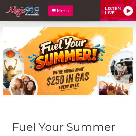
LISTEN
Menu
LIVE
Fuel Your Summer