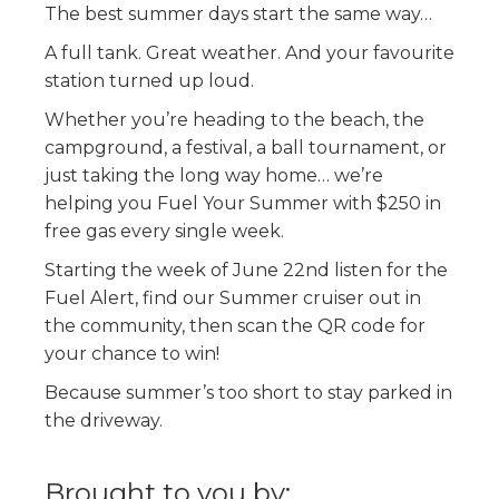
The best summer days start the same way…
A full tank. Great weather. And your favourite
station turned up loud.
Whether you’re heading to the beach, the
campground, a festival, a ball tournament, or
just taking the long way home… we’re
helping you Fuel Your Summer with $250 in
free gas every single week.
Starting the week of June 22nd listen for the
Fuel Alert, find our Summer cruiser out in
the community, then scan the QR code for
your chance to win!
Because summer’s too short to stay parked in
the driveway.
Brought to you by: