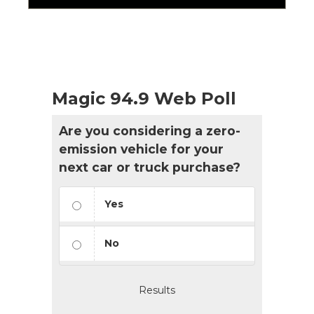
Magic 94.9 Web Poll
Are you considering a zero-
emission vehicle for your
next car or truck purchase?
Yes
No
Results