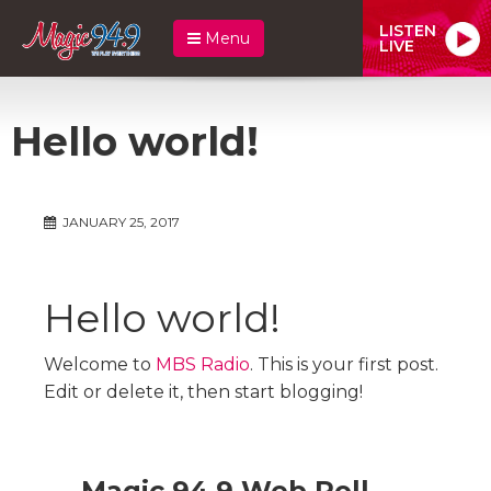
LISTEN
Menu
LIVE
Hello world!
JANUARY 25, 2017
Hello world!
Welcome to
MBS Radio
. This is your first post.
Edit or delete it, then start blogging!
Magic 94.9 Web Poll