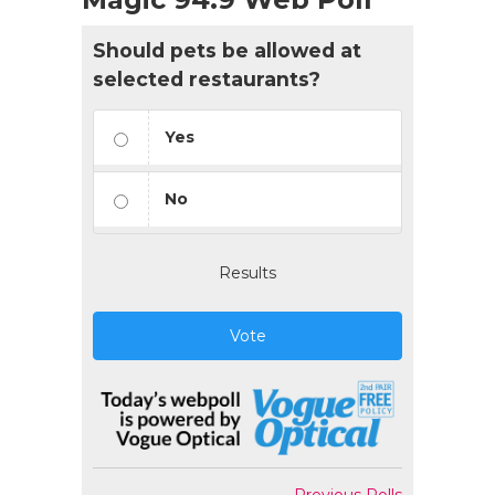
Should pets be allowed at
selected restaurants?
Yes
No
Results
Vote