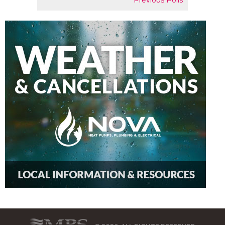
Previous Polls